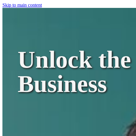
Skip to main content
Unlock the 
Business