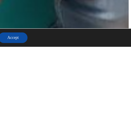
Accept