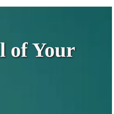
l of Your