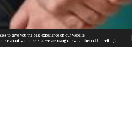
ies to give you the best experience on our website.
 more about which cookies we are using or switch them off in
settings
.