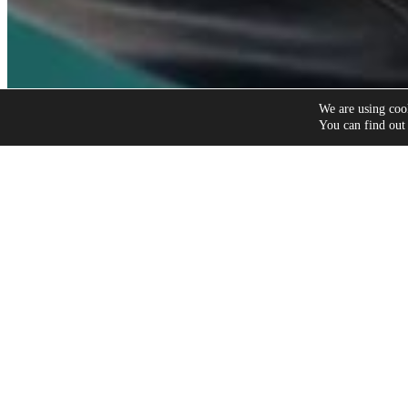
We are using cook
You can find out