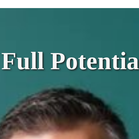
Full Potentia